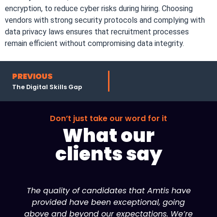
encryption, to reduce cyber risks during hiring. Choosing
vendors with strong security protocols and complying with
data privacy laws ensures that recruitment processes
remain efficient without compromising data integrity.
PREVIOUS
The Digital Skills Gap
Don’t just take our word for it
What our
clients say
The quality of candidates that Amtis have
provided have been exceptional, going
above and beyond our expectations. We’re