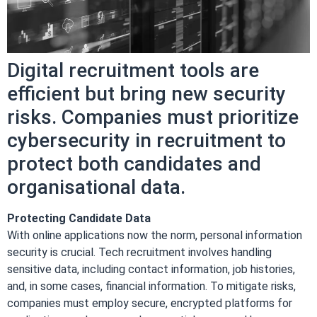
Digital recruitment tools are
efficient but bring new security
risks. Companies must prioritize
cybersecurity in recruitment to
protect both candidates and
organisational data.
Protecting Candidate Data
With online applications now the norm, personal information
security is crucial. Tech recruitment involves handling
sensitive data, including contact information, job histories,
and, in some cases, financial information. To mitigate risks,
companies must employ secure, encrypted platforms for