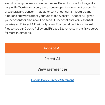
analytics (only on amtis.co.uk) or unique IDs on this site for things like
Logged in Wordpress users / save consent preferences. Not consenting
Quick Links
or withdrawing consent, may adversely affect certain features and
functions but won't affect your use of the website. “Accept All” gives
Services
your consent for amtis.co.uk to set all Functional and Non-essential
Specialisms
cookies and “Reject All” will only allow Functional cookies to be set.
Please see our Cookie Policy and Privacy Statements in the links below
Jobs
for more information.
About
FAQ
Accept All
Contact
Reject All
Contact Info
View preferences
Amtis Professional Ltd
Company no. 13940563
Cookie Policy
Privacy Statement
Holbeche House
437 Shirley Rd, B27 7NX