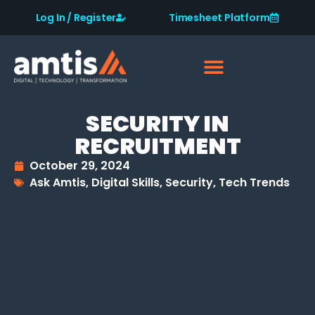
Log In / Register
Timesheet Platform
SECURITY IN
RECRUITMENT
October 29, 2024
Ask Amtis
,
Digital Skills
,
Security
,
Tech Trends