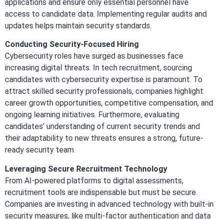
applications and ensure only essential personnel have
access to candidate data. Implementing regular audits and
updates helps maintain security standards.
Conducting Security-Focused Hiring
Cybersecurity roles have surged as businesses face
increasing digital threats. In tech recruitment, sourcing
candidates with cybersecurity expertise is paramount. To
attract skilled security professionals, companies highlight
career growth opportunities, competitive compensation, and
ongoing learning initiatives. Furthermore, evaluating
candidates’ understanding of current security trends and
their adaptability to new threats ensures a strong, future-
ready security team.
Leveraging Secure Recruitment Technology
From AI-powered platforms to digital assessments,
recruitment tools are indispensable but must be secure.
Companies are investing in advanced technology with built-in
security measures, like multi-factor authentication and data