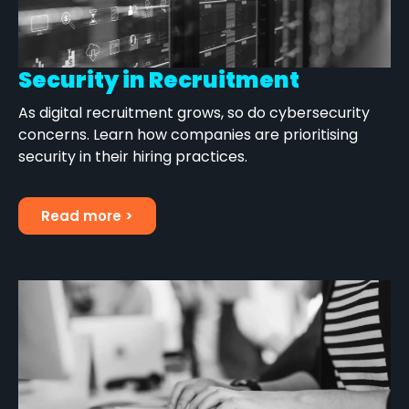
Security in Recruitment
As digital recruitment grows, so do cybersecurity
concerns. Learn how companies are prioritising
security in their hiring practices.
Read more >