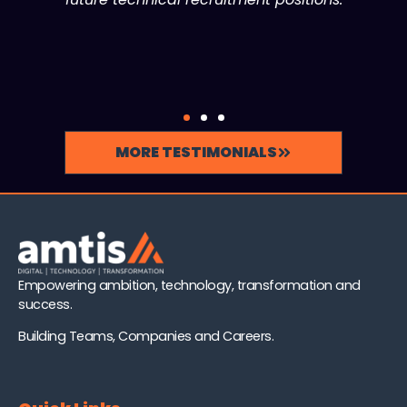
MORE TESTIMONIALS
Empowering ambition, technology, transformation and
success.
Building Teams, Companies and Careers.