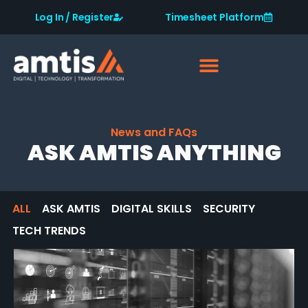
Log In / Register
Timesheet Platform
News and FAQs
ASK AMTIS ANYTHING
ALL
ASK AMTIS
DIGITAL SKILLS
SECURITY
TECH TRENDS