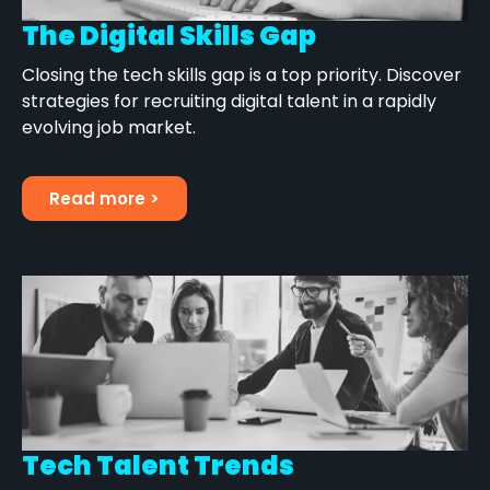
The Digital Skills Gap
Closing the tech skills gap is a top priority. Discover
strategies for recruiting digital talent in a rapidly
evolving job market.
Read more >
Tech Talent Trends