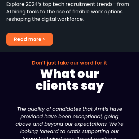
Explore 2024’s top tech recruitment trends—from
AI hiring tools to the rise of flexible work options
reshaping the digital workforce.
Read more >
Don’t just take our word for it
What our
clients say
The quality of candidates that Amtis have
provided have been exceptional, going
above and beyond our expectations. We’re
looking forward to Amtis supporting our
future technical recruitment positions.