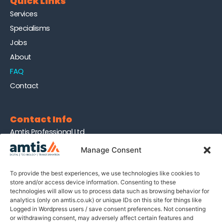
Quick Links
Services
Specialisms
Jobs
About
FAQ
Contact
Contact Info
Amtis Professional Ltd
Company no. 13940563
Manage Consent
Holbeche House
437 Shirley Rd, B27 7NX
To provide the best experiences, we use technologies like cookies to
store and/or access device information. Consenting to these
technologies will allow us to process data such as browsing behavior for
Join Our Newsletter
analytics (only on amtis.co.uk) or unique IDs on this site for things like
Logged in Wordpress users / save consent preferences. Not consenting
Sign up for our newsletter to enjoy tips on recruitment,
or withdrawing consent, may adversely affect certain features and