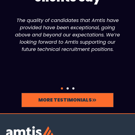
The quality of candidates that Amtis have
provided have been exceptional, going
above and beyond our expectations. We’re
looking forward to Amtis supporting our
future technical recruitment positions.
MORE TESTIMONIALS