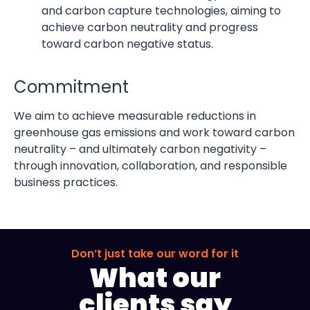
and carbon capture technologies, aiming to
achieve carbon neutrality and progress
toward carbon negative status.
Commitment
We aim to achieve measurable reductions in
greenhouse gas emissions and work toward carbon
neutrality – and ultimately carbon negativity –
through innovation, collaboration, and responsible
business practices.
Don’t just take our word for it
What our
clients say