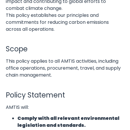
impact and contributing to global efforts to
combat climate change.
This policy establishes our principles and
commitments for reducing carbon emissions
across all operations.
Scope
This policy applies to all AMTIS activities, including
office operations, procurement, travel, and supply
chain management.
Policy Statement
AMTIS will:
Comply with all relevant environmental
legislation and standards.