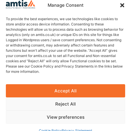
Company no. 13940563
Manage Consent
Holbeche House
437 Shirley Rd, B27 7NX
To provide the best experiences, we use technologies like cookies to
store and/or access device information. Consenting to these
technologies will allow us to process data such as browsing behavior for
Join Our Newsletter
analytics (only on amtis.co.uk) or unique IDs on this site for things like
Logged in Wordpress users / save consent preferences. Not consenting
Sign up for our newsletter to enjoy tips on recruitment,
or withdrawing consent, may adversely affect certain features and
technology, insights & more.
functions but won't affect your use of the website. “Accept All” gives
your consent for amtis.co.uk to set all Functional and Non-essential
cookies and “Reject All” will only allow Functional cookies to be set.
Please see our Cookie Policy and Privacy Statements in the links below
for more information.
Sign Up
Privacy policy
Carbon reduction policy
Accept All
Reject All
© 2026 Amtis. All Rights Reserved.
Website design by Citrusfrog
View preferences
Connect with Amtis
Cookie Policy
Privacy Statement