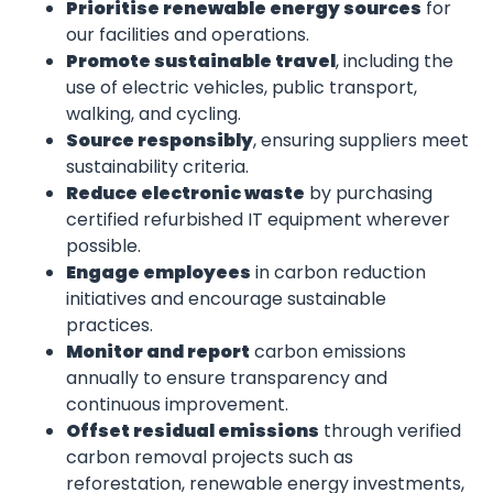
Prioritise renewable energy sources
for
our facilities and operations.
Promote sustainable travel
, including the
use of electric vehicles, public transport,
walking, and cycling.
Source responsibly
, ensuring suppliers meet
sustainability criteria.
Reduce electronic waste
by purchasing
certified refurbished IT equipment wherever
possible.
Engage employees
in carbon reduction
initiatives and encourage sustainable
practices.
Monitor and report
carbon emissions
annually to ensure transparency and
continuous improvement.
Offset residual emissions
through verified
carbon removal projects such as
reforestation, renewable energy investments,