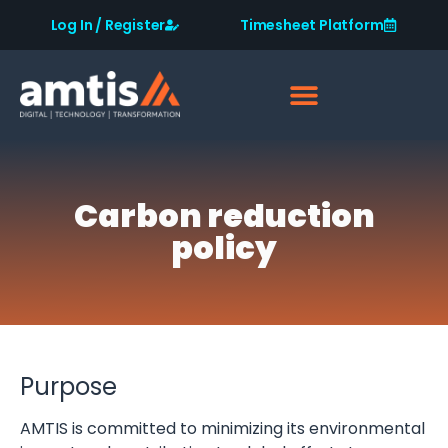
Log In / Register
Timesheet Platform
Carbon reduction
policy
Purpose
AMTIS is committed to minimizing its environmental