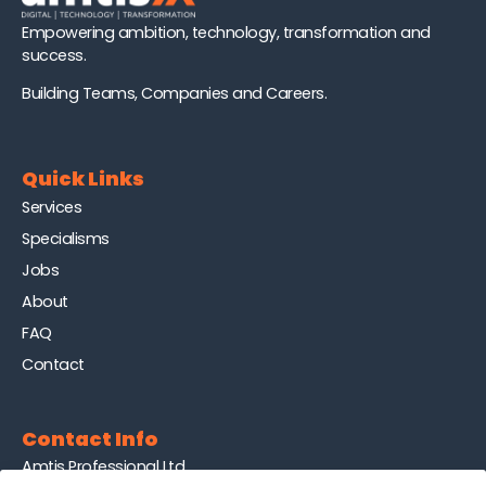
Empowering ambition, technology, transformation and
success.
Building Teams, Companies and Careers.
Quick Links
Services
Specialisms
Jobs
About
FAQ
Contact
Contact Info
Amtis Professional Ltd